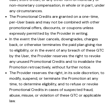
non-monetary compensation, in whole or in part, under
any circumstances.
The Promotional Credits are granted on a one-time,
per-User basis and may not be combined with other
promotional offers, discounts, or coupons unless
expressly permitted by the Provider in writing.
In the event the User cancels, downgrades, charges
back, or otherwise terminates the paid plan giving rise
to eligibility, or in the event of any breach of these GTC
by the User, the Provider reserves the right to revoke
any unused Promotional Credits and to invalidate the
Promotion retroactively, without further notice.
The Provider reserves the right, in its sole discretion, to
modify, suspend, or terminate the Promotion at any
time, to determine eligibility, and to refuse or revoke
Promotional Credits in cases of suspected fraud,
abuse, misuse, or violation of these GTC or applicable
law.