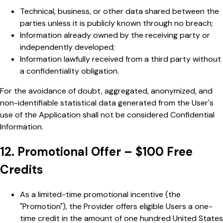
Technical, business, or other data shared between the
parties unless it is publicly known through no breach;
Information already owned by the receiving party or
independently developed;
Information lawfully received from a third party without
a confidentiality obligation.
For the avoidance of doubt, aggregated, anonymized, and
non-identifiable statistical data generated from the User's
use of the Application shall not be considered Confidential
Information.
12. Promotional Offer – $100 Free
Credits
As a limited-time promotional incentive (the
"Promotion"), the Provider offers eligible Users a one-
time credit in the amount of one hundred United States