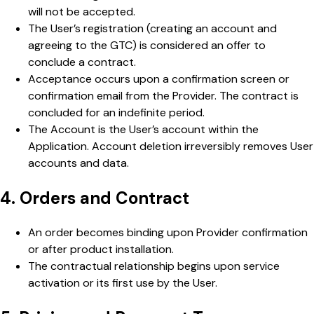
will not be accepted.
The User’s registration (creating an account and
agreeing to the GTC) is considered an offer to
conclude a contract.
Acceptance occurs upon a confirmation screen or
confirmation email from the Provider. The contract is
concluded for an indefinite period.
The Account is the User’s account within the
Application. Account deletion irreversibly removes User
accounts and data.
4. Orders and Contract
An order becomes binding upon Provider confirmation
or after product installation.
The contractual relationship begins upon service
activation or its first use by the User.