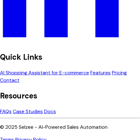
Quick Links
AI Shopping Assistant for E-commerce
Features
Pricing
Contact
Resources
FAQs
Case Studies
Docs
© 2025 Selzee - AI-Powered Sales Automation
Terms
Privacy Policy