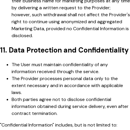
their business name for marketing purposes at any time
by delivering a written request to the Provider;
however, such withdrawal shall not affect the Provider's
right to continue using anonymized and aggregated
Marketing Data, provided no Confidential Information is
disclosed.
11. Data Protection and Confidentiality
The User must maintain confidentiality of any
information received through the service.
The Provider processes personal data only to the
extent necessary and in accordance with applicable
laws.
Both parties agree not to disclose confidential
information obtained during service delivery, even after
contract termination.
"Confidential Information" includes, but is not limited to: