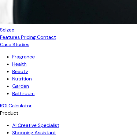
Selzee
Features
Pricing
Contact
Case Studies
Fragrance
Health
Beauty
Nutrition
Garden
Bathroom
ROI Calculator
Product
AI Creative Specialist
Shopping Assistant