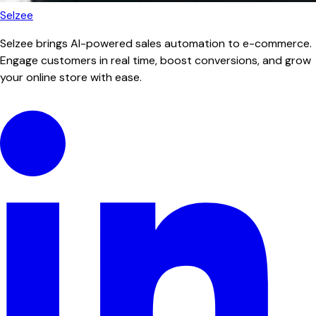
Selzee
Selzee brings AI-powered sales automation to e-commerce.
Engage customers in real time, boost conversions, and grow
your online store with ease.