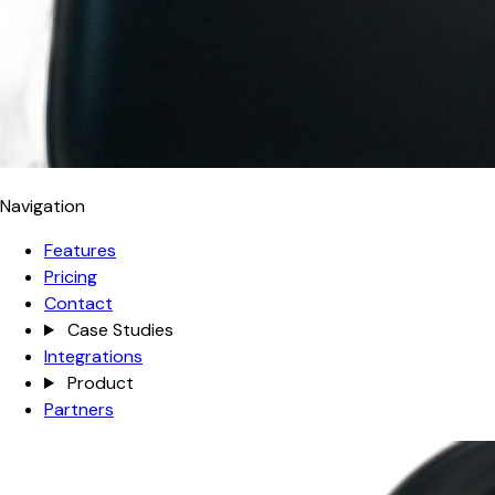
Navigation
Features
Pricing
Contact
Case Studies
Integrations
Product
Partners