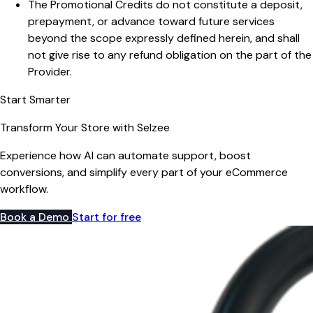
The Promotional Credits do not constitute a deposit,
prepayment, or advance toward future services
beyond the scope expressly defined herein, and shall
not give rise to any refund obligation on the part of the
Provider.
Start Smarter
Transform Your Store with Selzee
Experience how AI can automate support, boost
conversions, and simplify every part of your eCommerce
workflow.
Book a Demo
Start for free