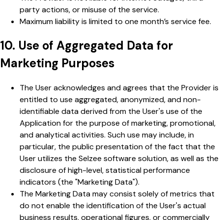
party actions, or misuse of the service.
Maximum liability is limited to one month’s service fee.
10. Use of Aggregated Data for
Marketing Purposes
The User acknowledges and agrees that the Provider is
entitled to use aggregated, anonymized, and non-
identifiable data derived from the User's use of the
Application for the purpose of marketing, promotional,
and analytical activities. Such use may include, in
particular, the public presentation of the fact that the
User utilizes the Selzee software solution, as well as the
disclosure of high-level, statistical performance
indicators (the "Marketing Data").
The Marketing Data may consist solely of metrics that
do not enable the identification of the User's actual
business results, operational figures, or commercially