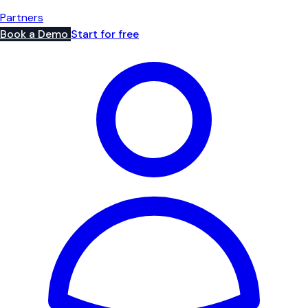
Partners
Book a Demo
Start for free