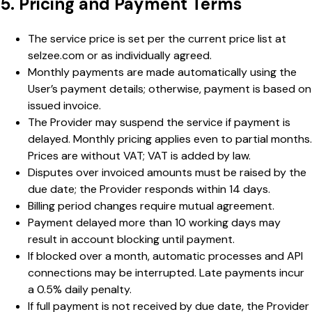
5. Pricing and Payment Terms
The service price is set per the current price list at
selzee.com or as individually agreed.
Monthly payments are made automatically using the
User’s payment details; otherwise, payment is based on
issued invoice.
The Provider may suspend the service if payment is
delayed. Monthly pricing applies even to partial months.
Prices are without VAT; VAT is added by law.
Disputes over invoiced amounts must be raised by the
due date; the Provider responds within 14 days.
Billing period changes require mutual agreement.
Payment delayed more than 10 working days may
result in account blocking until payment.
If blocked over a month, automatic processes and API
connections may be interrupted. Late payments incur
a 0.5% daily penalty.
If full payment is not received by due date, the Provider