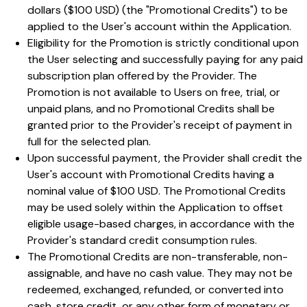
dollars ($100 USD) (the "Promotional Credits") to be
applied to the User's account within the Application.
Eligibility for the Promotion is strictly conditional upon
the User selecting and successfully paying for any paid
subscription plan offered by the Provider. The
Promotion is not available to Users on free, trial, or
unpaid plans, and no Promotional Credits shall be
granted prior to the Provider's receipt of payment in
full for the selected plan.
Upon successful payment, the Provider shall credit the
User's account with Promotional Credits having a
nominal value of $100 USD. The Promotional Credits
may be used solely within the Application to offset
eligible usage-based charges, in accordance with the
Provider's standard credit consumption rules.
The Promotional Credits are non-transferable, non-
assignable, and have no cash value. They may not be
redeemed, exchanged, refunded, or converted into
cash, store credit, or any other form of monetary or