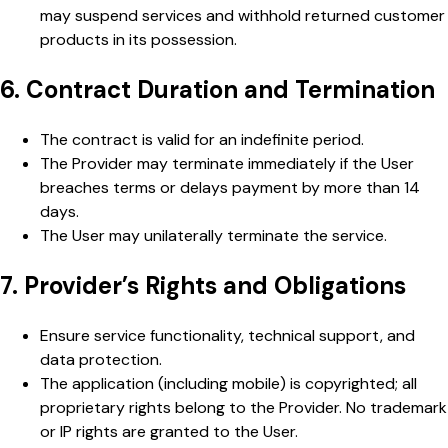
may suspend services and withhold returned customer
products in its possession.
6. Contract Duration and Termination
The contract is valid for an indefinite period.
The Provider may terminate immediately if the User
breaches terms or delays payment by more than 14
days.
The User may unilaterally terminate the service.
7. Provider’s Rights and Obligations
Ensure service functionality, technical support, and
data protection.
The application (including mobile) is copyrighted; all
proprietary rights belong to the Provider. No trademark
or IP rights are granted to the User.