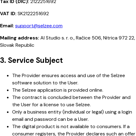
Tax ID (DIČ):
2122251692
VAT ID:
SK2122251692
Email:
support@selzee.com
Mailing address:
AI Studio s. r. o., Račice 506, Nitrica 972 22,
Slovak Republic
3. Service Subject
The Provider ensures access and use of the Selzee
software solution to the User.
The Selzee application is provided online.
The contract is concluded between the Provider and
the User for a license to use Selzee.
Only a business entity (individual or legal) using a login
email and password can be a User.
The digital product is not available to consumers. If a
consumer registers, the Provider declares such an offer