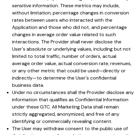
sensitive information. These metrics may include,
without limitation, percentage changes in conversion
rates between users who interacted with the
Application and those who did not, and percentage
changes in average order value related to such
interactions. The Provider shall never disclose the
User's absolute or underlying values, including but not
limited to total traffic, number of orders, actual
average order value, actual conversion rate, revenues,
or any other metric that could be used—directly or
indirectly—to determine the User's confidential
business data.
Under no circumstances shall the Provider disclose any
information that qualifies as Confidential Information
under these GTC. All Marketing Data shall remain
strictly aggregated, anonymized, and free of any
identifying or commercially revealing content.
The User may withdraw consent to the public use of