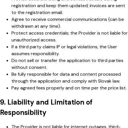
registration and keep them updated; invoices are sent
to the registration email.
Agree to receive commercial communications (can be
withdrawn at any time).
Protect access credentials; the Provider is not liable for
unauthorized access.
If a third party claims IP or legal violations, the User
assumes responsibility.
Do not sell or transfer the application to third parties
without consent.
Be fully responsible for data and content processed
through the application and comply with Slovak law.
Pay agreed fees properly and on time per the price list.
9. Liability and Limitation of
Responsibility
The Provider is not liable for internet outages, third-