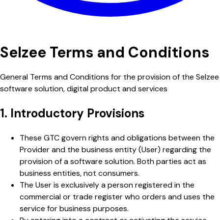
Selzee Terms and Conditions
General Terms and Conditions for the provision of the Selzee
software solution, digital product and services
1. Introductory Provisions
These GTC govern rights and obligations between the
Provider and the business entity (User) regarding the
provision of a software solution. Both parties act as
business entities, not consumers.
The User is exclusively a person registered in the
commercial or trade register who orders and uses the
service for business purposes.