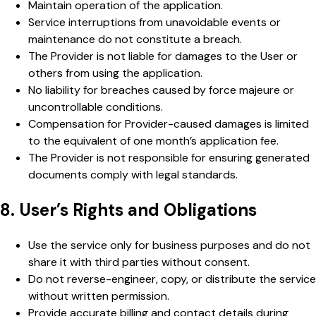
Maintain operation of the application.
Service interruptions from unavoidable events or
maintenance do not constitute a breach.
The Provider is not liable for damages to the User or
others from using the application.
No liability for breaches caused by force majeure or
uncontrollable conditions.
Compensation for Provider-caused damages is limited
to the equivalent of one month’s application fee.
The Provider is not responsible for ensuring generated
documents comply with legal standards.
8. User’s Rights and Obligations
Use the service only for business purposes and do not
share it with third parties without consent.
Do not reverse-engineer, copy, or distribute the service
without written permission.
Provide accurate billing and contact details during