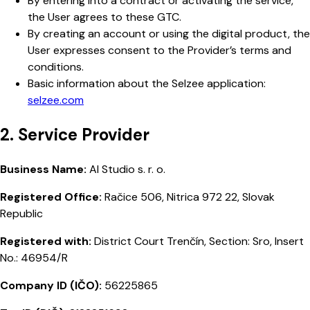
By entering into a contract or activating the service,
the User agrees to these GTC.
By creating an account or using the digital product, the
User expresses consent to the Provider’s terms and
conditions.
Basic information about the Selzee application:
selzee.com
2. Service Provider
Business Name:
AI Studio s. r. o.
Registered Office:
Račice 506, Nitrica 972 22, Slovak
Republic
Registered with:
District Court Trenčín, Section: Sro, Insert
No.: 46954/R
Company ID (IČO):
56225865