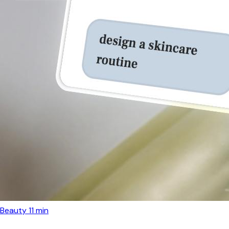
Beauty
11 min