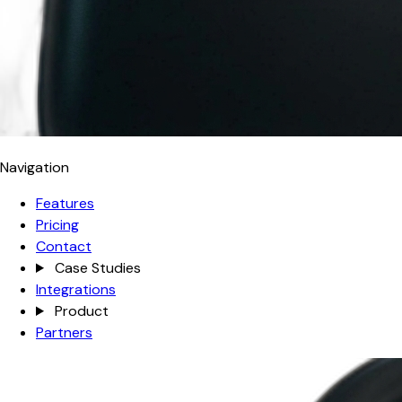
Navigation
Features
Pricing
Contact
Case Studies
Integrations
Product
Partners