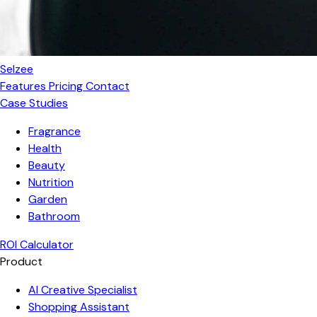
Selzee
Features
Pricing
Contact
Case Studies
Fragrance
Health
Beauty
Nutrition
Garden
Bathroom
ROI Calculator
Product
AI Creative Specialist
Shopping Assistant