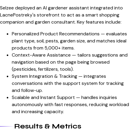
Selzee deployed an AI gardener assistant integrated into
LacnePostreky's storefront to act as a smart shopping
companion and garden consultant. Key features include:
Personalized Product Recommendations — evaluates
plant type, soil, pests, garden size, and matches ideal
products from 5,000+ items.
Context-Aware Assistance — tailors suggestions and
navigation based on the page being browsed
(pesticides, fertilizers, tools).
System Integration & Tracking — integrates
conversations with the support system for tracking
and follow-up.
Scalable and Instant Support — handles inquiries
autonomously with fast responses, reducing workload
and increasing capacity.
Results & Metrics