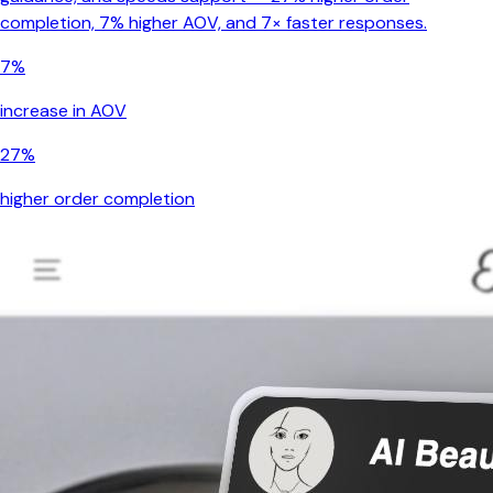
completion, 7% higher AOV, and 7× faster responses.
7%
increase in AOV
27%
higher order completion