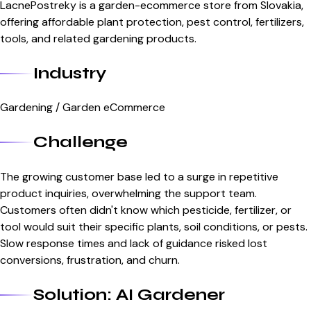
LacnePostreky is a garden-ecommerce store from Slovakia,
offering affordable plant protection, pest control, fertilizers,
tools, and related gardening products.
Industry
Gardening / Garden eCommerce
Challenge
The growing customer base led to a surge in repetitive
product inquiries, overwhelming the support team.
Customers often didn't know which pesticide, fertilizer, or
tool would suit their specific plants, soil conditions, or pests.
Slow response times and lack of guidance risked lost
conversions, frustration, and churn.
Solution: AI Gardener