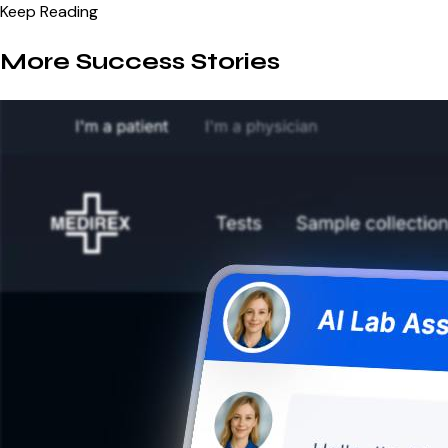
Keep Reading
More Success Stories