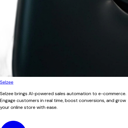
Selzee
Selzee brings AI-powered sales automation to e-commerce.
Engage customers in real time, boost conversions, and grow
your online store with ease.