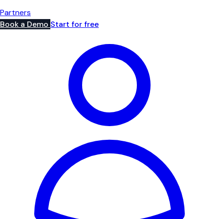
Partners
Book a Demo
Start for free