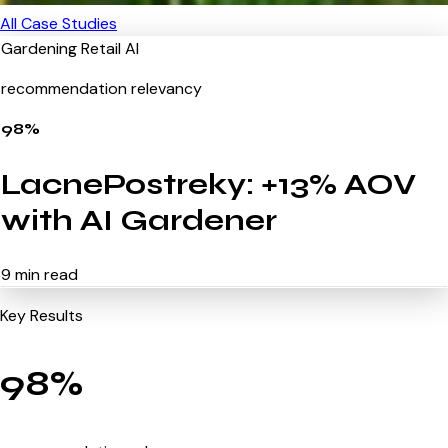
All Case Studies
Gardening
Retail
AI
recommendation relevancy
98%
LacnePostreky: +13% AOV
with AI Gardener
9 min read
Key Results
98%