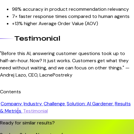
98% accuracy in product recommendation relevancy
7× faster response times compared to human agents
+13% higher Average Order Value (AOV)
Testimonial
"Before this AI, answering customer questions took up to
half-an-hour. Now? It just works. Customers get what they
need without waiting, and we can focus on other things." —
Andrej Lazo, CEO, LacnePostreky
Contents
Company
Industry
Challenge
Solution: AI Gardener
Results
& Metrics
Testimonial
Ready for similar results?