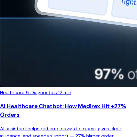
Healthcare & Diagnostics
12 min
AI Healthcare Chatbot: How Medirex Hit +27%
Orders
AI assistant helps patients navigate exams, gives clear
guidance, and speeds support — 27% higher order