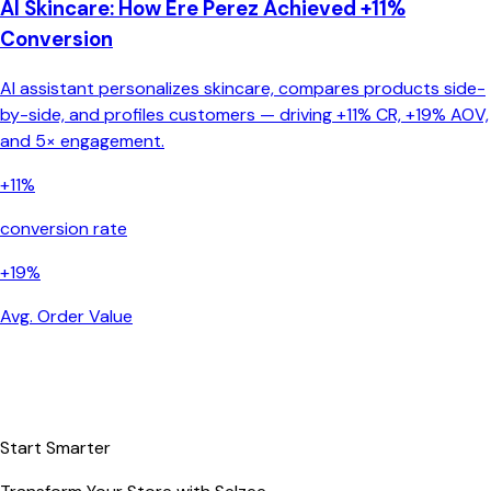
AI Skincare: How Ere Perez Achieved +11%
Conversion
AI assistant personalizes skincare, compares products side-
by-side, and profiles customers — driving +11% CR, +19% AOV,
and 5× engagement.
+11%
conversion rate
+19%
Avg. Order Value
Start Smarter