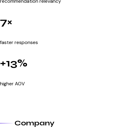
recommendation relevancy
7×
faster responses
+13%
higher AOV
Company