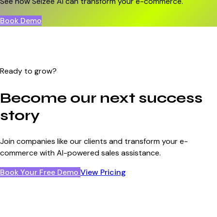
See how Selzee AI can transform your e-commerce.
Book Demo
Ready to grow?
Become our next success
story
Join companies like our clients and transform your e-
commerce with AI-powered sales assistance.
Book Your Free Demo
View Pricing