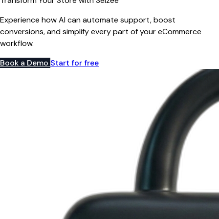
Transform Your Store with Selzee
Experience how AI can automate support, boost
conversions, and simplify every part of your eCommerce
workflow.
Book a Demo
Start for free